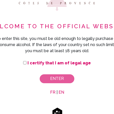
LCOME TO THE OFFICIAL WEBS
 enter this site, you must be old enough to legally purchase
onsume alcohol. If the laws of your country set no such limit
you must be at least 18 years old.
I certify that I am of legal age
ENTER
FR
|
EN