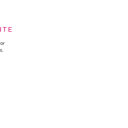
ITE
 or
s,