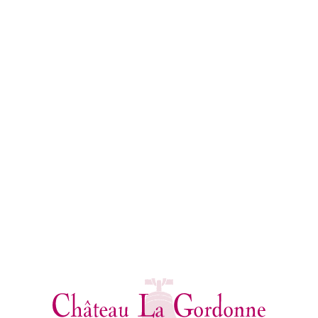
THE CUVÉES
OF CHÂTEAU LA GORDONNE
Julien Fort enjoys making wine which resembles the land
on which it was grown: generous and soaked in sun. That
colour reflects the sweetness of a region which is unique in
the world, a wine whose nose gives off the most subtle
fragrances of the Mediterranean.
All our cuvées are now produced by organic viticulture.