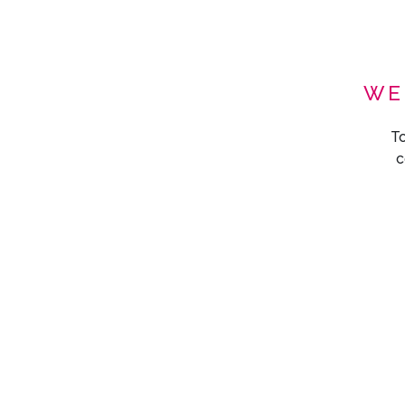
WE
To
c