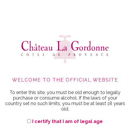
WELCOME TO THE OFFICIAL WEBSITE
To enter this site, you must be old enough to legally
GORDONNE
purchase or consume alcohol. If the laws of your
country set no such limits, you must be at least 18 years
old.
I certify that I am of legal age